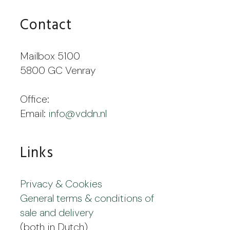
Contact
Mailbox 5100
5800 GC Venray
Office:
Email:
info@vddn.nl
Links
Privacy & Cookies
General terms & conditions of
sale and delivery
(both in Dutch)