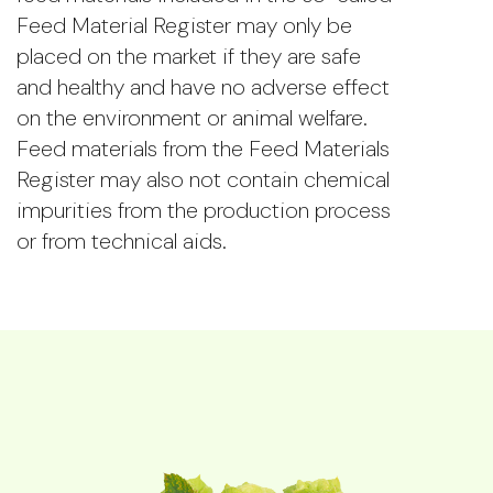
Feed Material Register may only be
placed on the market if they are safe
and healthy and have no adverse effect
on the environment or animal welfare.
Feed materials from the Feed Materials
Register may also not contain chemical
impurities from the production process
or from technical aids.
The Members and the