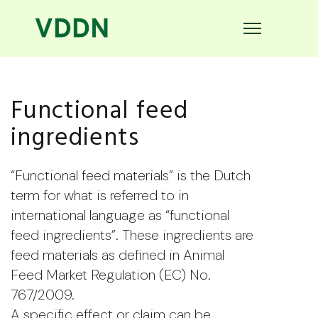
Functional feed
ingredients
“Functional feed materials” is the Dutch
term for what is referred to in
international language as “functional
feed ingredients”. These ingredients are
feed materials as defined in Animal
Feed Market Regulation (EC) No.
767/2009.
A specific effect or claim can be