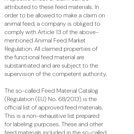
attributed to these feed materials. In
order to be allowed to make a claim on
animal feed, a company is obliged to
comply with Article 13 of the above-
mentioned Animal Feed Market
Regulation. All claimed properties of
the functional feed material are
substantiated and are subject to the
supervision of the competent authority.
The so-called Feed Material Catalog
(Regulation (EU) No. 68/2013) is the
official list of approved feed materials.
This is a non-exhaustive list prepared
for labeling purposes. These and other
feed materials included in the so-called