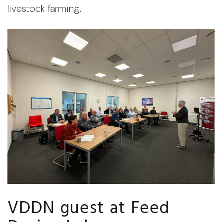
livestock farming.
VDDN guest at Feed