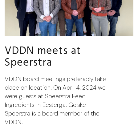
VDDN meets at
Speerstra
VDDN board meetings preferably take
place on location. On April 4, 2024 we
were guests at Speerstra Feed
Ingredients in Eesterga. Gelske
Speerstra is a board member of the
VDDN.