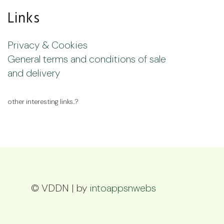
Links
Privacy & Cookies
General terms and conditions of sale
and delivery
other interesting links..?
© VDDN | by
intoappsnwebs