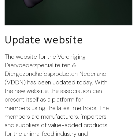
Update website
The website for the Vereniging
Diervoederspecialiteiten &
Diergezondheidsproducten Nederland
(VDDN) has been updated today. With
the new website, the association can
present itself as a platform for
members using the latest methods. The
members are manufacturers, importers
and suppliers of value-added products
for the animal feed industry and