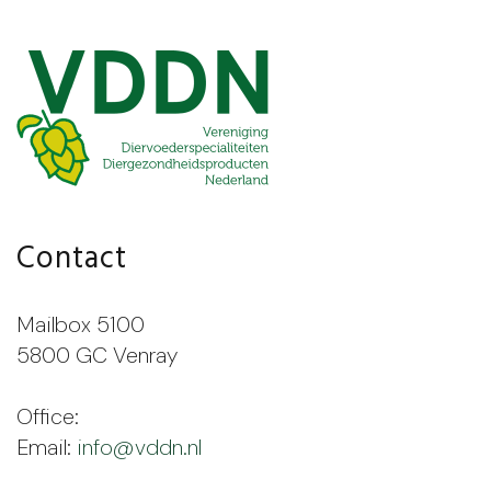
Contact
Mailbox 5100
5800 GC Venray
Office:
Email:
info@vddn.nl