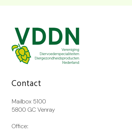
Contact
Mailbox 5100
5800 GC Venray
Office: