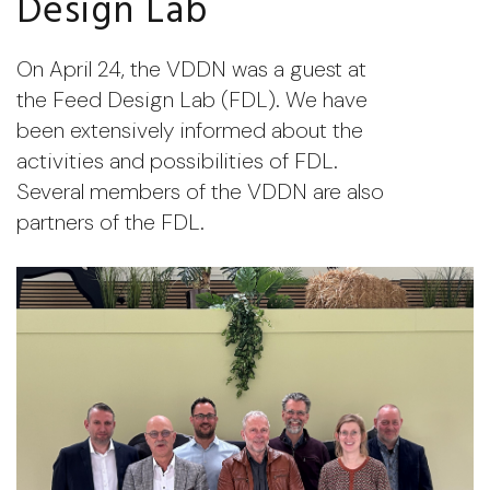
Design Lab
On April 24, the VDDN was a guest at
the Feed Design Lab (FDL). We have
been extensively informed about the
activities and possibilities of FDL.
Several members of the VDDN are also
partners of the FDL.