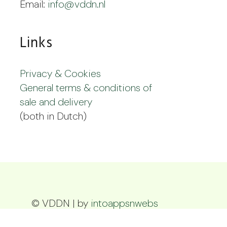
Email:
info@vddn.nl
Links
Privacy & Cookies
General terms & conditions of
sale and delivery
(both in Dutch)
© VDDN | by
intoappsnwebs